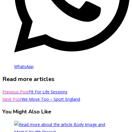
WhatsApp
Read more articles
Previous Post
Fit For Life Sessions
Next Post
We Move Too – Sport England
You Might Also Like