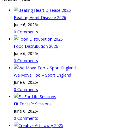
Beating Heart Disease 2026
June 6, 2026
/
0 Comments
Food Distrubution 2026
June 6, 2026
/
0 Comments
We Move Too – Sport England
June 6, 2026
/
0 Comments
Fit For Life Sessions
June 6, 2026
/
0 Comments