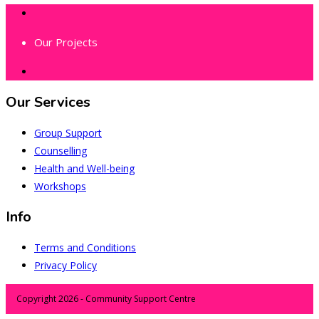
Our Projects
Our Services
Group Support
Counselling
Health and Well-being
Workshops
Info
Terms and Conditions
Privacy Policy
Copyright 2026 - Community Support Centre