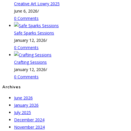
Creative Art Lowry 2025
June 6, 2026
/
0 Comments
Safe Sparks Sessions
January 12, 2026
/
0 Comments
Crafting Sessions
January 12, 2026
/
0 Comments
Archives
June 2026
January 2026
July 2025
December 2024
November 2024