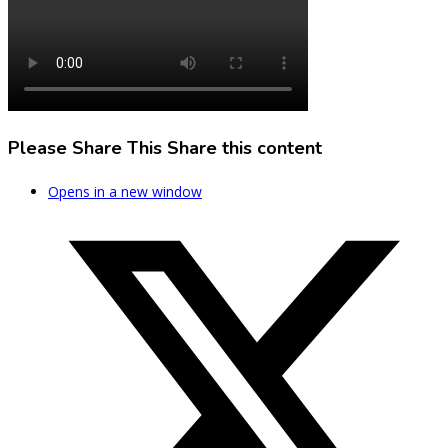
Please Share This
Share this content
Opens in a new window