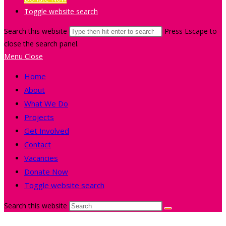
Toggle website search
Search this website
Press Escape to
close the search panel.
Menu
Close
Home
About
What We Do
Projects
Get Involved
Contact
Vacancies
Donate Now
Toggle website search
Search this website