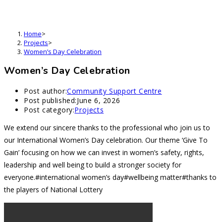
Women’s Day Celebration
Home
>
Projects
>
Women’s Day Celebration
Women’s Day Celebration
Post author:
Community Support Centre
Post published:
June 6, 2026
Post category:
Projects
We extend our sincere thanks to the professional who join us to
our International Women’s Day celebration. Our theme ‘Give To
Gain’ focusing on how we can invest in women’s safety, rights,
leadership and well being to build a stronger society for
everyone.#international women’s day#wellbeing matter#thanks to
the players of National Lottery