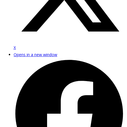
X
Opens in a new window