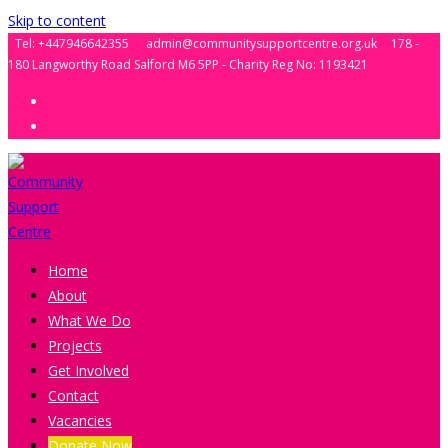
Skip to content
Tel: +447946642355
admin@communitysupportcentre.org.uk
178 -
180 Langworthy Road Salford M6 5PP - Charity Reg No: 1193421
Home
About
What We Do
Projects
Get Involved
Contact
Vacancies
Donate Now