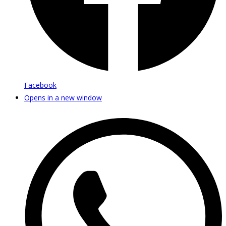
Facebook
Opens in a new window