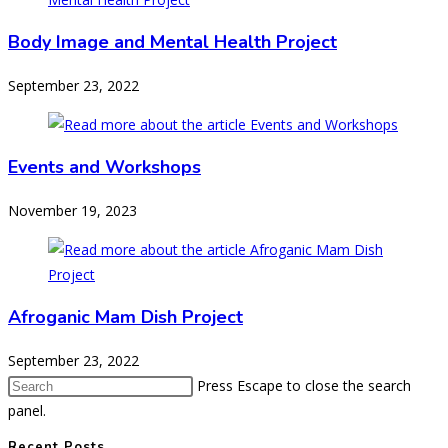
Body Image and Mental Health Project
September 23, 2022
Events and Workshops
November 19, 2023
Afroganic Mam Dish Project
September 23, 2022
Press Escape to close the search
panel.
Recent Posts