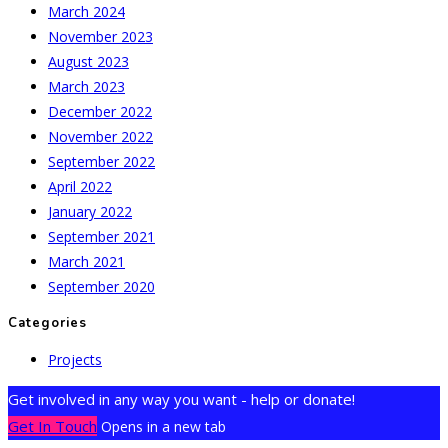
March 2024
November 2023
August 2023
March 2023
December 2022
November 2022
September 2022
April 2022
January 2022
September 2021
March 2021
September 2020
Categories
Projects
Get involved in any way you want - help or donate!
Get In Touch
Opens in a new tab