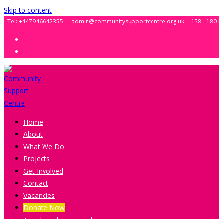
Skip to content
Tel: +447946642355
admin@communitysupportcentre.org.uk
178 - 180
Home
About
What We Do
Projects
Get Involved
Contact
Vacancies
Donate Now