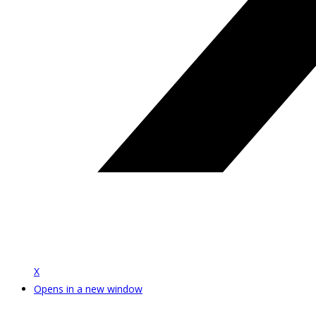
X
Opens in a new window