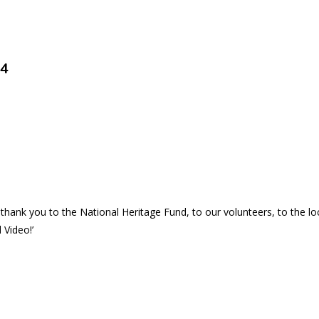
24
thank you to the National Heritage Fund, to our volunteers, to the 
 Video!’