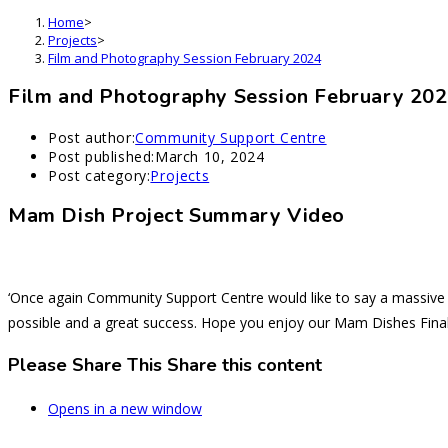
Home
>
Projects
>
Film and Photography Session February 2024
Film and Photography Session February 20
Post author:
Community Support Centre
Post published:
March 10, 2024
Post category:
Projects
Mam Dish Project Summary Video
‘Once again Community Support Centre would like to say a massive 
possible and a great success. Hope you enjoy our Mam Dishes Final
Please Share This
Share this content
Opens in a new window