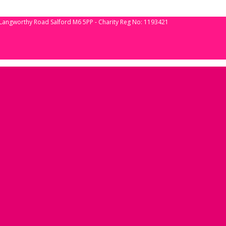
 Langworthy Road Salford M6 5PP - Charity Reg No: 1193421