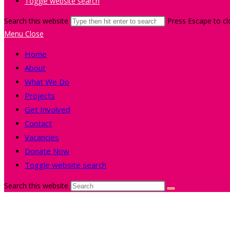
Toggle website search
Search this website
Press Escape to cl
Menu
Close
Home
About
What We Do
Projects
Get Involved
Contact
Vacancies
Donate Now
Toggle website search
Search this website
Film and Photography Sessio