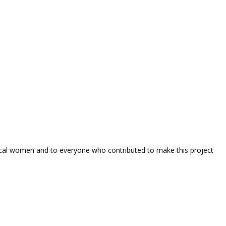
local women and to everyone who contributed to make this project